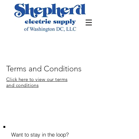
Terms and Conditions
Click here to view our terms
and
conditions
Want to stay in the loop?