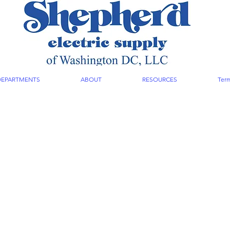
DEPARTMENTS
ABOUT
RESOURCES
Term