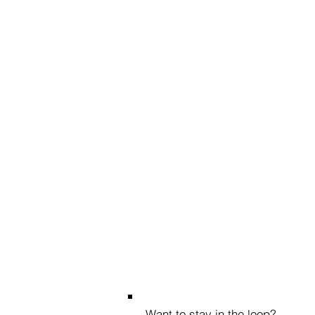
Want to stay in the loop?