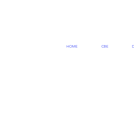
HOME
CBE