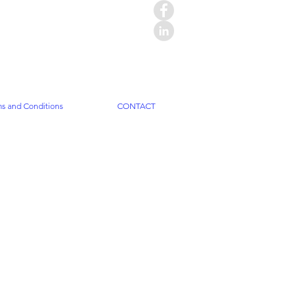
s and Conditions
CONTACT